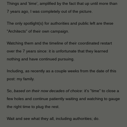
Things and 'time', amplified by the fact that up until more than
7 years ago, I was completely out of the picture.
The only spotlight(s) for authorities and public left are these
"Architects" of their own campaign.
Watching them and the timeline of their coordinated restart
over the 7 years since: it is unfortunate that they learned
nothing and have continued pursuing.
Including, as recently as a couple weeks from the date of this
post: my family.
So,
based on their now decades of choice
: it's "time" to close a
few holes and continue patiently waiting and watching to gauge
the right time to plug the rest.
Wait and see what they all, including authorities; do.