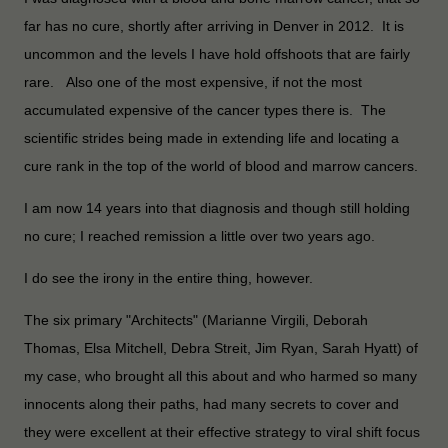
far has no cure, shortly after arriving in Denver in 2012. It is
uncommon and the levels I have hold offshoots that are fairly
rare. Also one of the most expensive, if not the most
accumulated expensive of the cancer types there is. The
scientific strides being made in extending life and locating a
cure rank in the top of the world of blood and marrow cancers.
I am now 14 years into that diagnosis and though still holding
no cure; I reached remission a little over two years ago.
I do see the irony in the entire thing, however.
The six primary "Architects" (Marianne Virgili, Deborah
Thomas, Elsa Mitchell, Debra Streit, Jim Ryan, Sarah Hyatt) of
my case, who brought all this about and who harmed so many
innocents along their paths, had many secrets to cover and
they were excellent at their effective strategy to viral shift focus