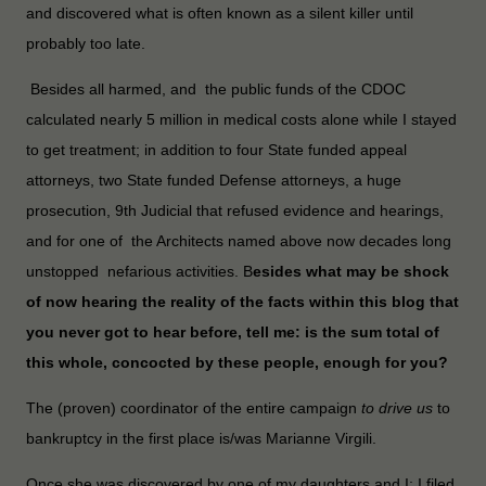
and discovered what is often known as a silent killer until
probably too late.
Besides all harmed, and the public funds of the CDOC
calculated nearly 5 million in medical costs alone while I stayed
to get treatment; in addition to four State funded appeal
attorneys, two State funded Defense attorneys, a huge
prosecution, 9th Judicial that refused evidence and hearings,
and for one of the Architects named above now decades long
unstopped nefarious activities. B
esides what may be shock
of now hearing the reality of the facts within this blog that
you never got to hear before, tell me: is the sum total of
this whole, concocted by these people, enough for you?
The (proven) coordinator of the entire campaign
to drive us
to
bankruptcy in the first place is/was Marianne Virgili.
Once she was discovered by one of my daughters and I; I filed