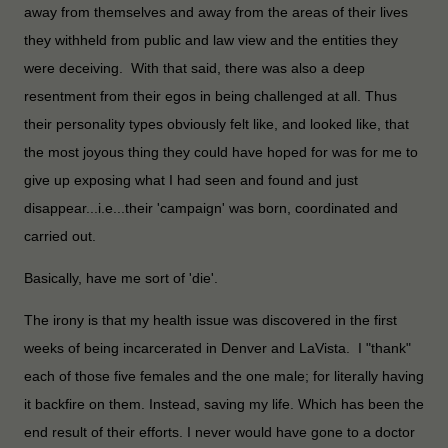
away from themselves and away from the areas of their lives
they withheld from public and law view and the entities they
were deceiving. With that said, there was also a deep
resentment from their egos in being challenged at all. Thus
their personality types obviously felt like, and looked like, that
the most joyous thing they could have hoped for was for me to
give up exposing what I had seen and found and just
disappear...i.e...their 'campaign' was born, coordinated and
carried out.
Basically, have me sort of 'die'.
The irony is that my health issue was discovered in the first
weeks of being incarcerated in Denver and LaVista. I "thank"
each of those five females and the one male; for literally having
it backfire on them. Instead, saving my life. Which has been the
end result of their efforts. I never would have gone to a doctor