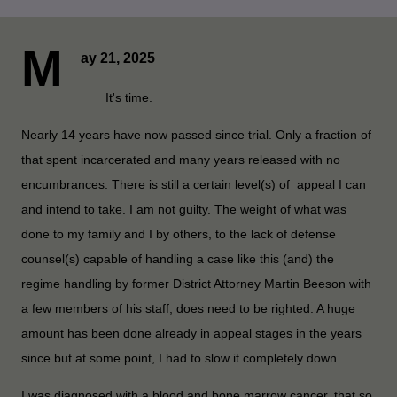
M
ay 21, 2025
It's time.
Nearly 14 years have now passed since trial. Only a fraction of
that spent incarcerated and many years released with no
encumbrances. There is still a certain level(s) of appeal I can
and intend to take. I am not guilty. The weight of what was
done to my family and I by others, to the lack of defense
counsel(s) capable of handling a case like this (and) the
regime handling by former District Attorney Martin Beeson with
a few members of his staff, does need to be righted. A huge
amount has been done already in appeal stages in the years
since but at some point, I had to slow it completely down.
I was diagnosed with a blood and bone marrow cancer, that so