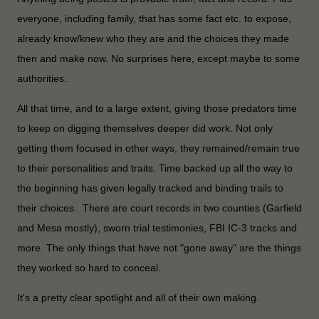
everyone, including family, that has some fact etc. to expose,
already know/knew who they are and the choices they made
then and make now. No surprises here, except maybe to some
authorities.
All that time, and to a large extent, giving those predators time
to keep on digging themselves deeper did work. Not only
getting them focused in other ways, they remained/remain true
to their personalities and traits. Time backed up all the way to
the beginning has given legally tracked and binding trails to
their choices. There are court records in two counties (Garfield
and Mesa mostly), sworn trial testimonies, FBI IC-3 tracks and
more. The only things that have not "gone away" are the things
they worked so hard to conceal.
It's a pretty clear spotlight and all of their own making.