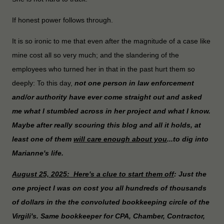
If honest power follows through.
It is so ironic to me that even after the magnitude of a case like
mine cost all so very much; and the slandering of the
employees who turned her in that in the past hurt them so
deeply: To this day,
not one person in law enforcement
and/or authority have ever come straight out and asked
me what I stumbled across in her project and what I know.
Maybe after really scouring this blog and all it holds, at
least one of them
will care enough about you
...to dig into
Marianne's life.
August 25, 2025: Here's a clue to start them off
: Just the
one project I was on cost you all hundreds of thousands
of dollars in the the convoluted bookkeeping circle of the
Virgili's. Same bookkeeper for CPA, Chamber, Contractor,