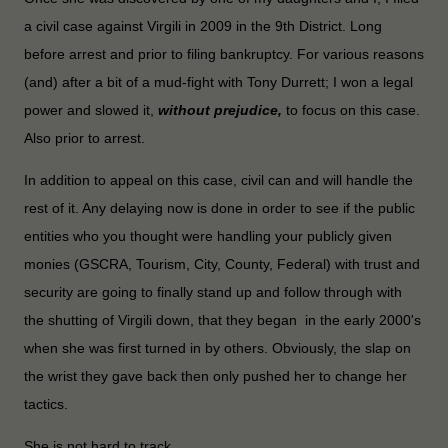
a civil case against Virgili in 2009 in the 9th District. Long
before arrest and prior to filing bankruptcy. For various reasons
(and) after a bit of a mud-fight with Tony Durrett; I won a legal
power and
slowed it,
without prejudice,
to focus on this case.
Also prior to arrest.
In addition to appeal on this case, civil can and will handle the
rest of it. Any delaying now is done in order to see if the public
entities who you thought were handling your publicly given
monies (GSCRA, Tourism, City, County, Federal) with trust and
security are going to finally stand up and follow through with
the shutting of Virgili down, that they began in the early 2000's
when she was first turned in by others. Obviously, the slap on
the wrist they gave back then only pushed her to change her
tactics.
She is not hard to track.