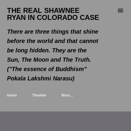
Skip to main content
THE REAL SHAWNEE
RYAN IN COLORADO CASE
There are three things that shine
before the world and that cannot
be long hidden. They are the
Sun, The Moon and The Truth.
("The essence of Buddhism"
Pokala Lakshmi Narasu)
Home
Timeline
More…