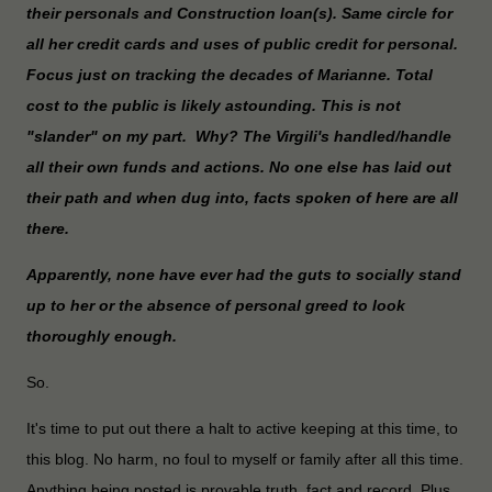
their personals and Construction loan(s). Same circle for
all her credit cards and uses of public credit for personal.
Focus just on tracking the decades of Marianne. Total
cost to the public is likely astounding. This is not
"slander" on my part. Why? The Virgili's handled/handle
all their own funds and actions. No one else has laid out
their path and when dug into, facts spoken of here are all
there.
Apparently, none have ever had the guts to socially stand
up to her or the absence of personal greed to look
thoroughly enough.
So.
It's time to put out there a halt to active keeping at this time, to
this blog. No harm, no foul to myself or family after all this time.
Anything being posted is provable truth, fact and record. Plus