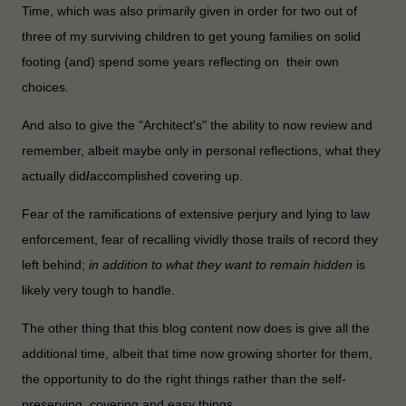
Time, which was also primarily given in order for two out of
three of my surviving children to get young families on solid
footing (and) spend some years reflecting on their own
choices.
And also to give the "Architect's" the ability to now review and
remember, albeit maybe only in personal reflections, what they
actually did
/
accomplished covering up.
Fear of the ramifications of extensive perjury and lying to law
enforcement, fear of recalling vividly those trails of record they
left behind;
in addition to what they want to remain hidden
is
likely very tough to handle.
The other thing that this blog content now does is give all the
additional time, albeit that time now growing shorter for them,
the opportunity to do the right things rather than the self-
preserving, covering and easy things.